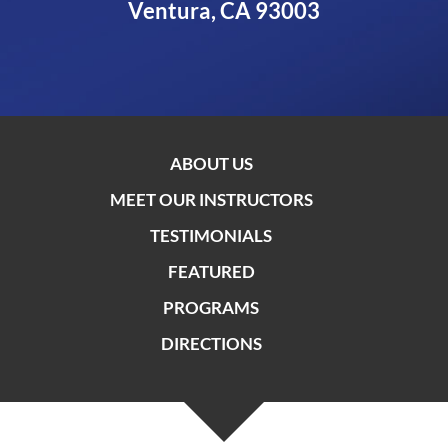
Ventura, CA 93003
ABOUT US
MEET OUR INSTRUCTORS
TESTIMONIALS
FEATURED
PROGRAMS
DIRECTIONS