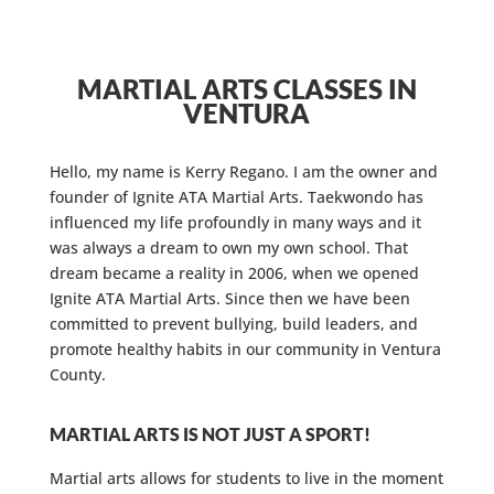
MARTIAL ARTS CLASSES IN
VENTURA
Hello, my name is Kerry Regano. I am the owner and
founder of Ignite ATA Martial Arts. Taekwondo has
influenced my life profoundly in many ways and it
was always a dream to own my own school. That
dream became a reality in 2006, when we opened
Ignite ATA Martial Arts. Since then we have been
committed to prevent bullying, build leaders, and
promote healthy habits in our community in Ventura
County.
MARTIAL ARTS IS NOT JUST A SPORT!
Martial arts allows for students to live in the moment