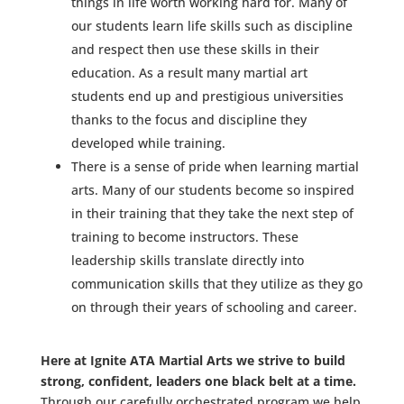
things in life worth working hard for. Many of
our students learn life skills such as discipline
and respect then use these skills in their
education. As a result many martial art
students end up and prestigious universities
thanks to the focus and discipline they
developed while training.
There is a sense of pride when learning martial
arts. Many of our students become so inspired
in their training that they take the next step of
training to become instructors. These
leadership skills translate directly into
communication skills that they utilize as they go
on through their years of schooling and career.
Here at Ignite ATA Martial Arts we strive to build
strong, confident, leaders one black belt at a time.
Through our carefully orchestrated program we help