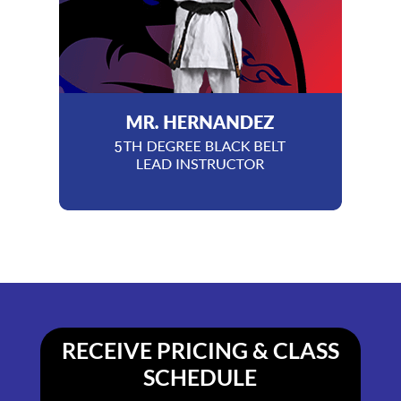
RECEIVE PRICING & CLASS
SCHEDULE