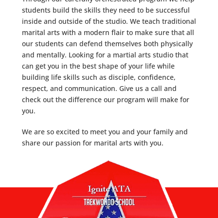
students build the skills they need to be successful
inside and outside of the studio. We teach traditional
marital arts with a modern flair to make sure that all
our students can defend themselves both physically
and mentally. Looking for a martial arts studio that
can get you in the best shape of your life while
building life skills such as disciple, confidence,
respect, and communication. Give us a call and
check out the difference our program will make for
you.
We are so excited to meet you and your family and
share our passion for marital arts with you.