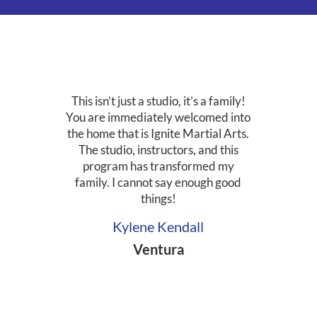
This isn’t just a studio, it’s a family!
You are immediately welcomed into
the home that is Ignite Martial Arts.
The studio, instructors, and this
program has transformed my
family. I cannot say enough good
things!
Kylene Kendall
Ventura