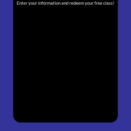
Enter your information and redeem your free class!