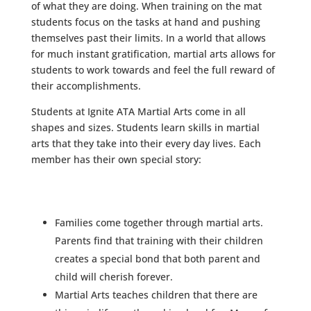
of what they are doing. When training on the mat
students focus on the tasks at hand and pushing
themselves past their limits. In a world that allows
for much instant gratification, martial arts allows for
students to work towards and feel the full reward of
their accomplishments.
Students at Ignite ATA Martial Arts come in all
shapes and sizes. Students learn skills in martial
arts that they take into their every day lives. Each
member has their own special story:
Families come together through martial arts.
Parents find that training with their children
creates a special bond that both parent and
child will cherish forever.
Martial Arts teaches children that there are