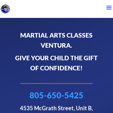
MARTIAL ARTS CLASSES
VENTURA.
GIVE YOUR CHILD THE GIFT
OF CONFIDENCE!
805-650-5425
4535 McGrath Street, Unit B,