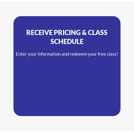
RECEIVE PRICING & CLASS
SCHEDULE
Enter your information and redeeem your free class!