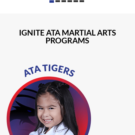
IGNITE ATA MARTIAL ARTS
PROGRAMS