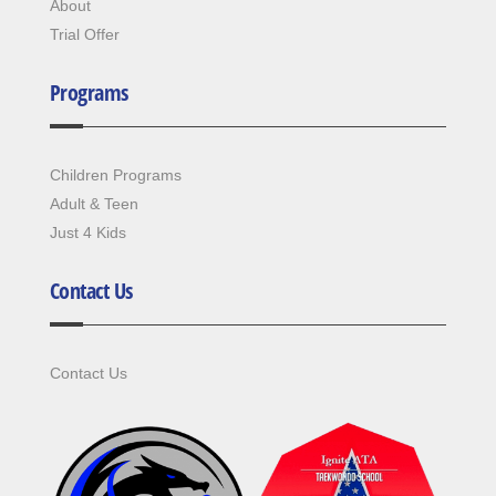
About
Trial Offer
Programs
Children Programs
Adult & Teen
Just 4 Kids
Contact Us
Contact Us