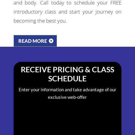
and body. Call today to schedule your FREE
introductory class and start your journey on
becoming the best you.
READ MORE
RECEIVE PRICING & CLASS
SCHEDULE
Enter your information and take advantage of our
exclusive web-offer