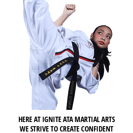
HERE AT IGNITE ATA MARTIAL ARTS
WE STRIVE TO CREATE CONFIDENT