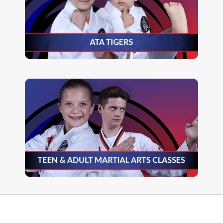
READ MORE
READ MORE