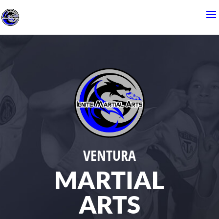
VENTURA
MARTIAL
ARTS