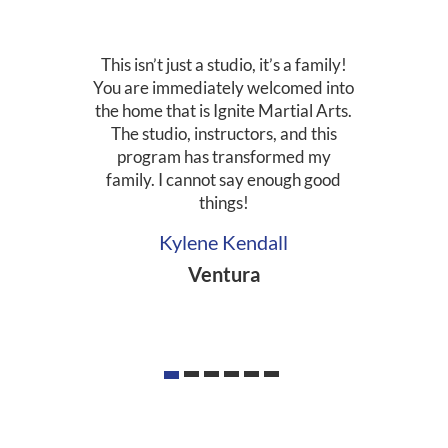
This isn’t just a studio, it’s a family!
You are immediately welcomed into
the home that is Ignite Martial Arts.
The studio, instructors, and this
program has transformed my
family. I cannot say enough good
things!
Kylene Kendall
Ventura