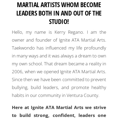
MARTIAL ARTISTS WHOM BECOME
LEADERS BOTH IN AND OUT OF THE
STUDIO!
Hello, my name is Kerry Regano. I am the
owner and founder of Ignite ATA Martial Arts.
Taekwondo has influenced my life profoundly
in many ways and it was always a dream to own
my own school. That dream became a reality in
2006, when we opened Ignite ATA Martial Arts.
Since then we have been committed to prevent
bullying, build leaders, and promote healthy
habits in our community in Ventura County.
Here at Ignite ATA Martial Arts we strive
to build strong, confident, leaders one