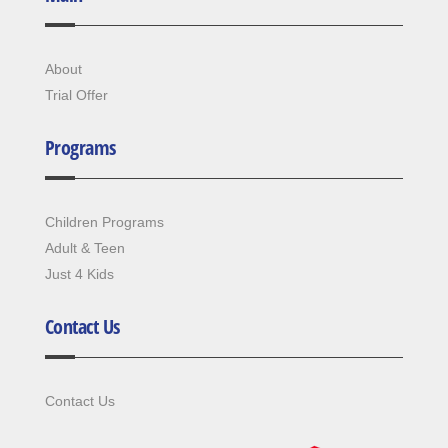
About
Trial Offer
Programs
Children Programs
Adult & Teen
Just 4 Kids
Contact Us
Contact Us