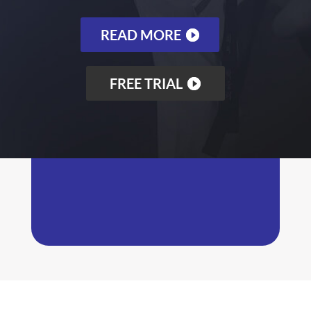
READ MORE
FREE TRIAL