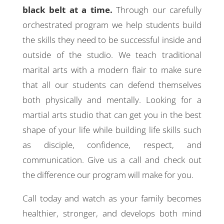
black belt at a time.
Through our carefully
orchestrated program we help students build
the skills they need to be successful inside and
outside of the studio. We teach traditional
marital arts with a modern flair to make sure
that all our students can defend themselves
both physically and mentally. Looking for a
martial arts studio that can get you in the best
shape of your life while building life skills such
as disciple, confidence, respect, and
communication. Give us a call and check out
the difference our program will make for you.
Call today and watch as your family becomes
healthier, stronger, and develops both mind