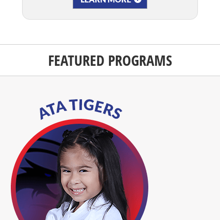
FEATURED PROGRAMS