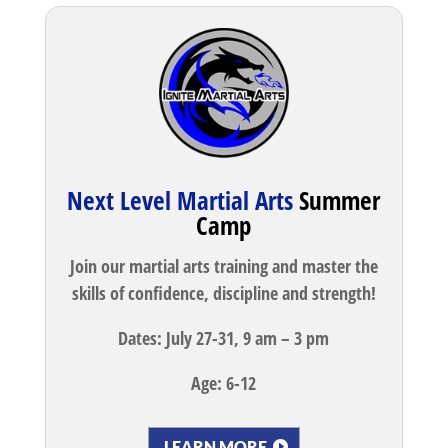
Next Level Martial Arts
Summer
Camp
Join our martial arts training and master the
skills of confidence, discipline and strength!
Dates: July 27-31, 9 am – 3 pm
Age: 6-12
LEARN MORE