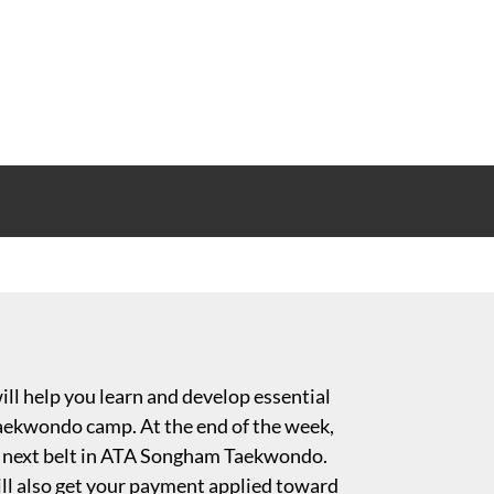
ll help you learn and develop essential
 Taekwondo camp. At the end of the week,
 or next belt in ATA Songham Taekwondo.
l also get your payment applied toward