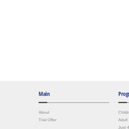
Main
Prog
About
Child
Trial Offer
Adult
Just 