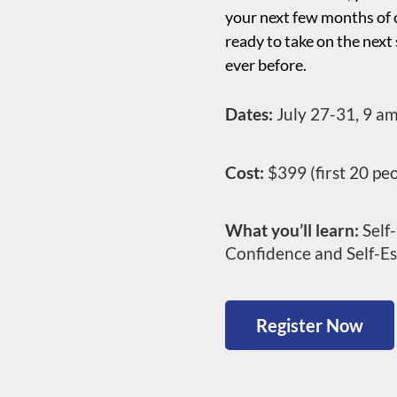
your next few months of c
ready to take on the next
ever before.
Dates:
July 27-31, 9 a
Cost:
$399 (first 20 pe
What you’ll learn:
Self-
Confidence and Self-E
Register Now