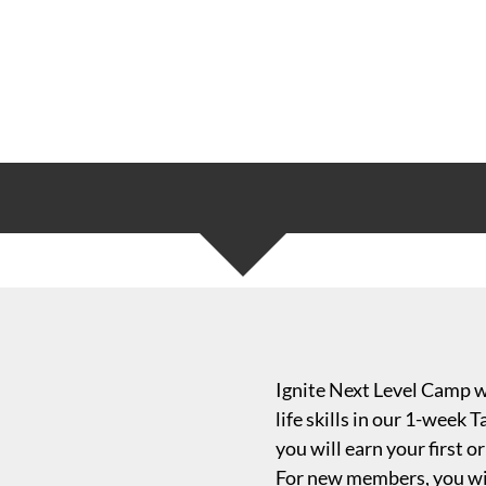
Ignite Next Level Camp wi
life skills in our 1-week
you will earn your first
For new members, you wil