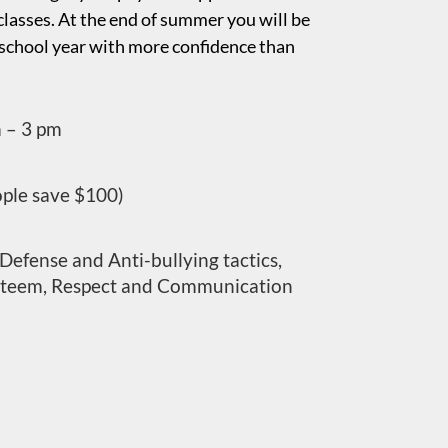
lasses. At the end of summer you will be
 school year with more confidence than
m – 3 pm
ople save $100)
Defense and Anti-bullying tactics,
steem, Respect and Communication