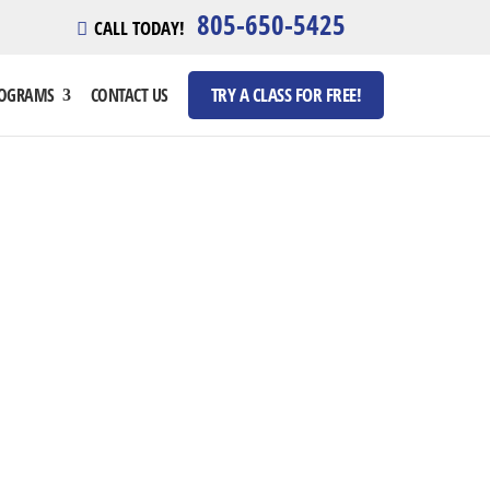
805-650-5425
CALL TODAY!
TRY A CLASS FOR FREE!
ROGRAMS
CONTACT US
MP
 pm