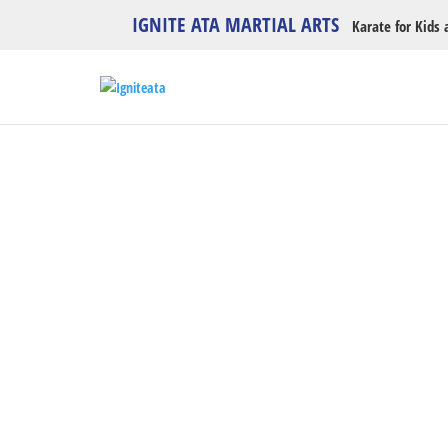
IGNITE ATA MARTIAL ARTS
Karate for Kids 