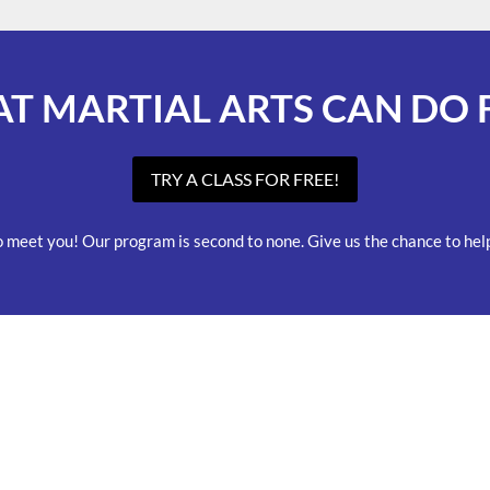
AT MARTIAL ARTS CAN DO 
TRY A CLASS FOR FREE!
o meet you! Our program is second to none. Give us the chance to help