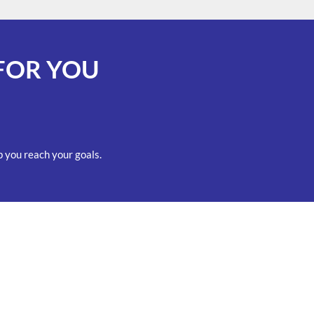
FOR YOU
 you reach your goals.