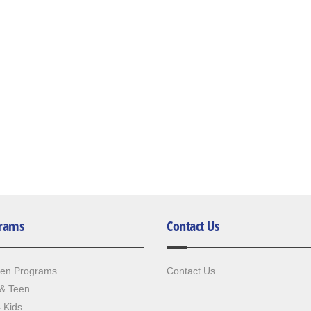
rams
Contact Us
ren Programs
Contact Us
 & Teen
4 Kids