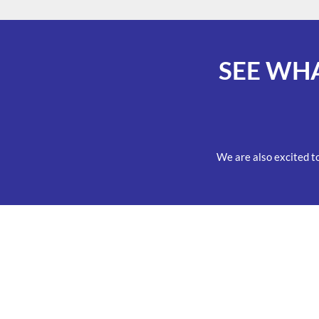
SEE WH
We are also excited t