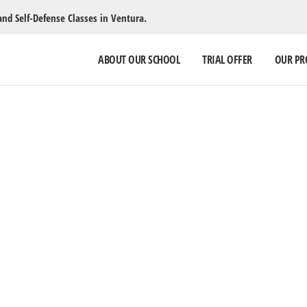
and Self-Defense Classes in Ventura.
ABOUT OUR SCHOOL
TRIAL OFFER
OUR P
SUMMER CA
July 27-31, 9 am – 3