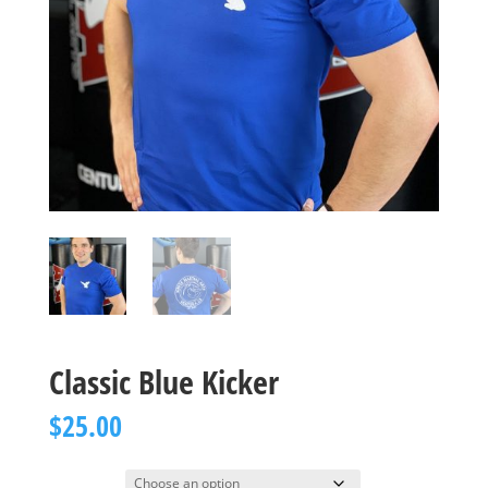
Classic Blue Kicker
$
25.00