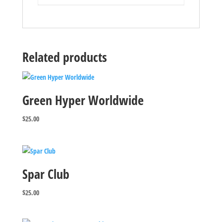
Related products
Green Hyper Worldwide
$
25.00
Spar Club
$
25.00