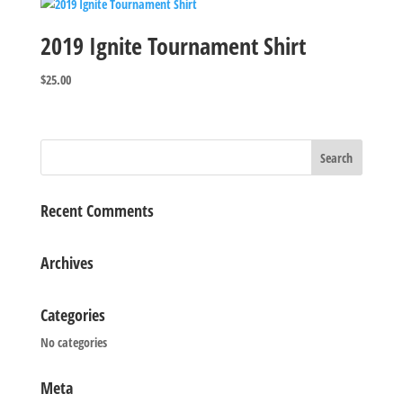
2019 Ignite Tournament Shirt
$
25.00
Recent Comments
Archives
Categories
No categories
Meta