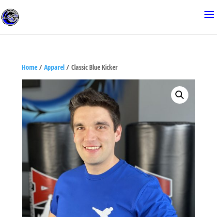
Home
/
Apparel
/ Classic Blue Kicker