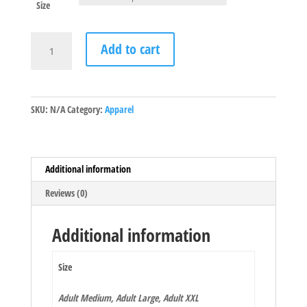
Size
Classic
Add to cart
Blue
Kicker
quantity
SKU:
N/A
Category:
Apparel
Additional information
Reviews (0)
Additional information
Size
Adult Medium, Adult Large, Adult XXL