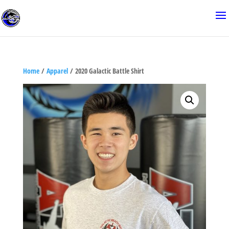
Home
/
Apparel
/ 2020 Galactic Battle Shirt