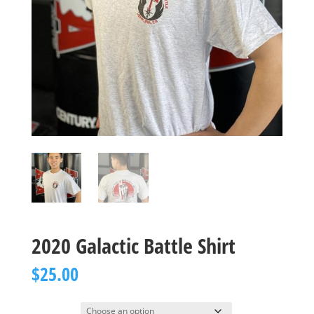
2020 Galactic Battle Shirt
$
25.00