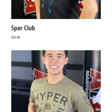
Spar Club
$
25.00