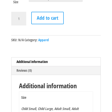
Size
2020
Add to cart
Galactic
Battle
Shirt
quantity
SKU:
N/A
Category:
Apparel
Additional information
Reviews (0)
Additional information
Size
Child Small, Child Large, Adult Small, Adult