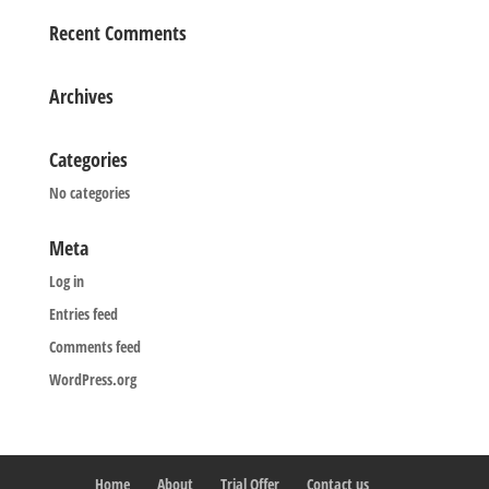
Recent Comments
Archives
Categories
No categories
Meta
Log in
Entries feed
Comments feed
WordPress.org
Home
About
Trial Offer
Contact us