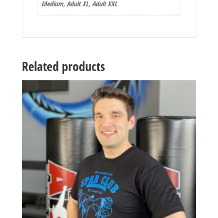
Medium, Adult XL, Adult XXL
Related products