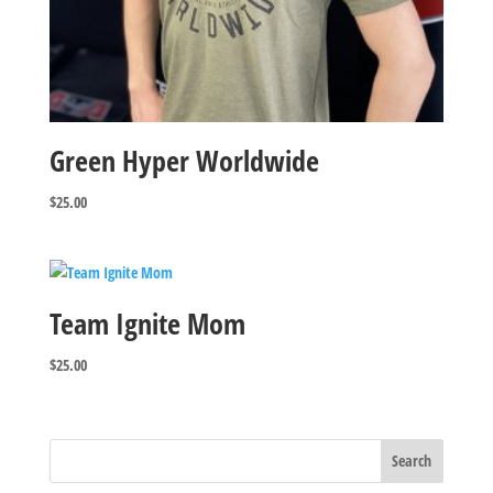
Green Hyper Worldwide
$
25.00
Team Ignite Mom
$
25.00